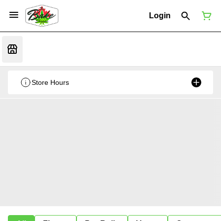
Login
Store Hours