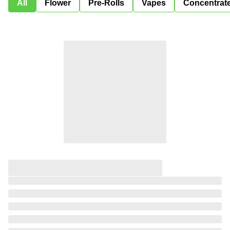
All
Flower
Pre-Rolls
Vapes
Concentrat