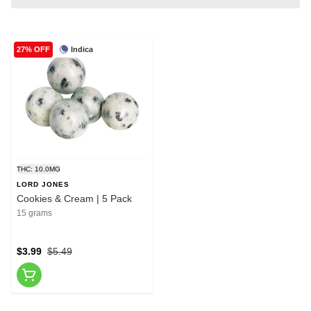
Indica
27% OFF
THC: 10.0MG
LORD JONES
Cookies & Cream | 5 Pack
15 grams
$3.99
$5.49