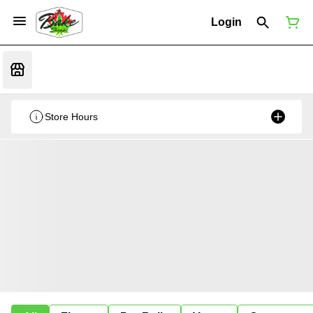
Login
Store Hours