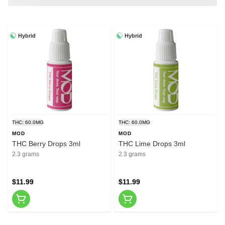
Hybrid
Hybrid
THC: 60.0MG
THC: 60.0MG
MOD
MOD
THC Berry Drops 3ml
THC Lime Drops 3ml
2.3 grams
2.3 grams
$11.99
$11.99