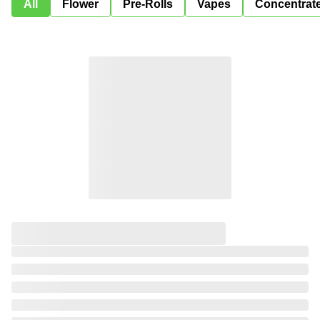
All
Flower
Pre-Rolls
Vapes
Concentrat