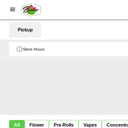
Pickup
Store Hours
All
Flower
Pre-Rolls
Vapes
Concentr