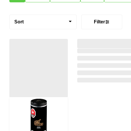
Sort
Filter