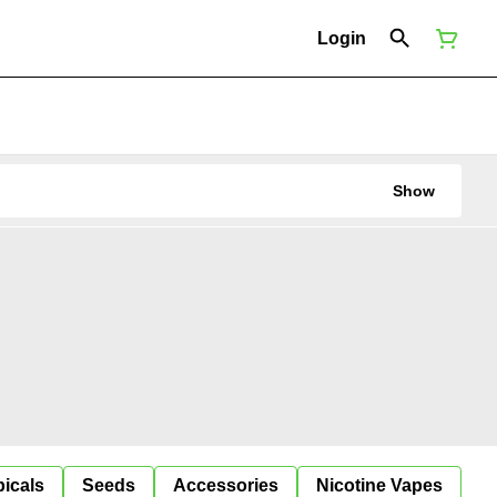
Login
Show
icals
Seeds
Accessories
Nicotine Vapes