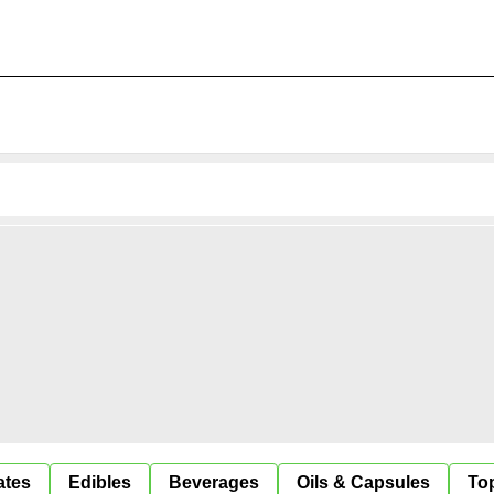
ates
Edibles
Beverages
Oils & Capsules
Top