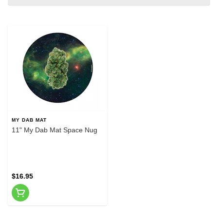
MY DAB MAT
11" My Dab Mat Space Nug
$16.95