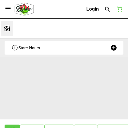
Login
Store Hours