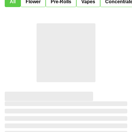
All
Flower
Pre-Rolls
Vapes
Concentrat