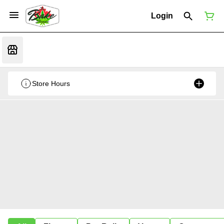
Login
Store Hours