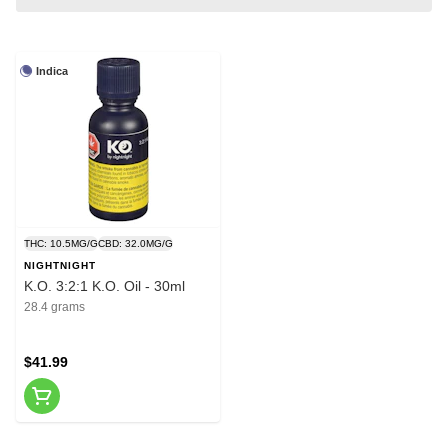
Indica
THC: 10.5MG/G
CBD: 32.0MG/G
NIGHTNIGHT
K.O. 3:2:1 K.O. Oil - 30ml
28.4 grams
$41.99