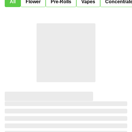
All
Flower
Pre-Rolls
Vapes
Concentrat