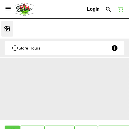
Login
Store Hours