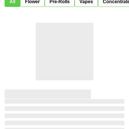
All
Flower
Pre-Rolls
Vapes
Concentrat