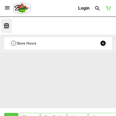
Login
Store Hours