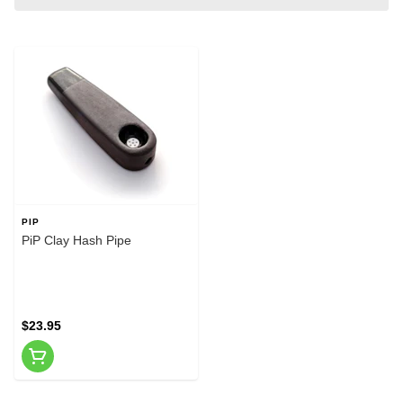
PIP
PiP Clay Hash Pipe
$23.95