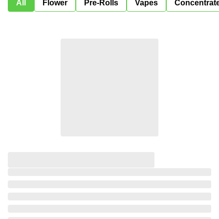
All
Flower
Pre-Rolls
Vapes
Concentrat