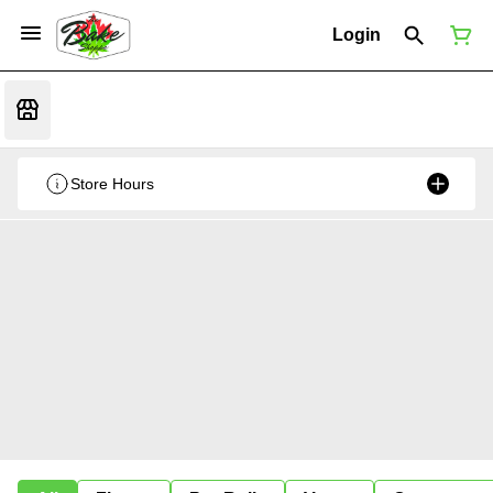
Login
Store Hours