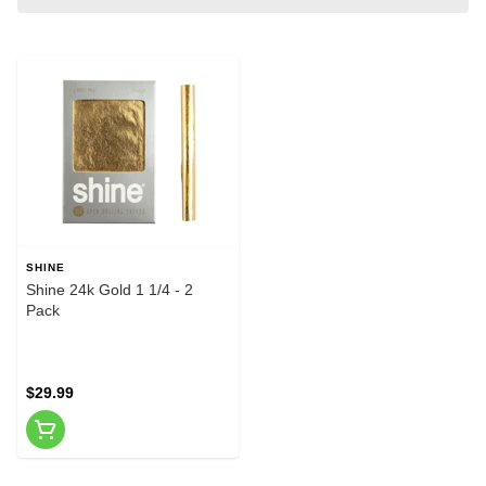
SHINE
Shine 24k Gold 1 1/4 - 2
Pack
$29.99