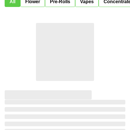
All
Flower
Pre-Rolls
Vapes
Concentrat