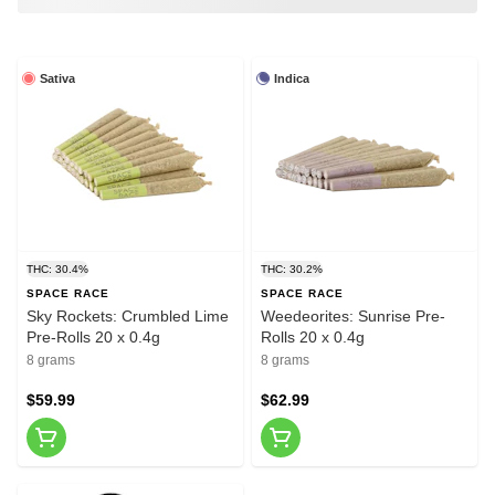
Sativa
Indica
THC: 30.4%
THC: 30.2%
SPACE RACE
SPACE RACE
Sky Rockets: Crumbled Lime
Weedeorites: Sunrise Pre-
Pre-Rolls 20 x 0.4g
Rolls 20 x 0.4g
8 grams
8 grams
$59.99
$62.99