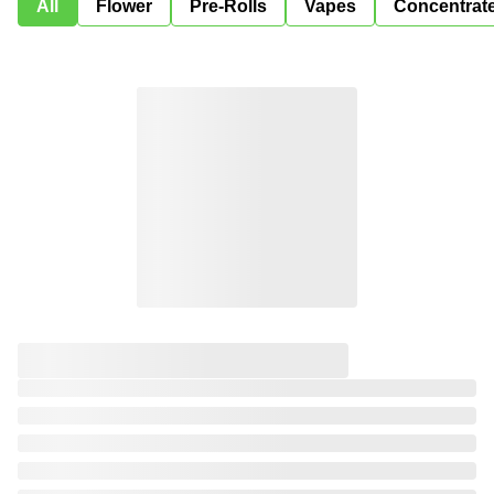
All
Flower
Pre-Rolls
Vapes
Concentrat