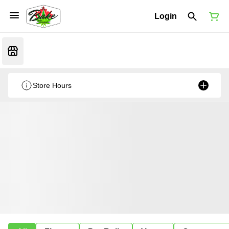
Login
Store Hours