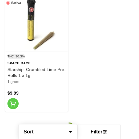
Sativa
THC: 30.3%
SPACE RACE
Starship: Crumbled Lime Pre-
Rolls 1 x 1g
1 gram
$9.99
Sort
Filter