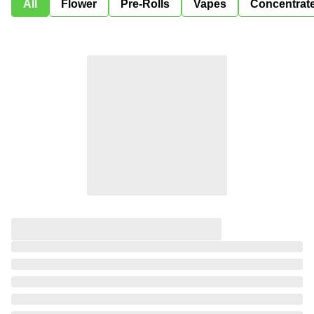
All
Flower
Pre-Rolls
Vapes
Concentrat