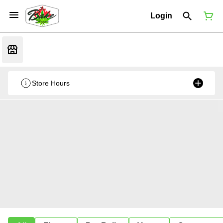
Login
Store Hours