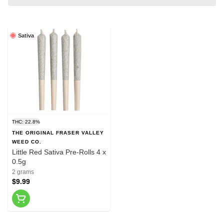
Sativa
THC: 22.8%
THE ORIGINAL FRASER VALLEY
WEED CO.
Little Red Sativa Pre-Rolls 4 x
0.5g
2 grams
$9.99