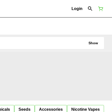
Login
Show
icals
Seeds
Accessories
Nicotine Vapes