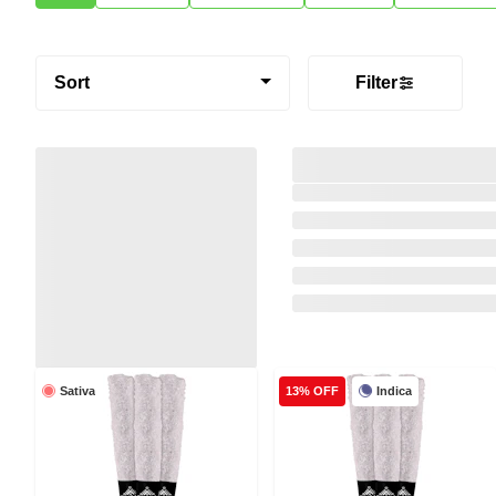
Sort
Filter
Sativa
Indica
13% OFF