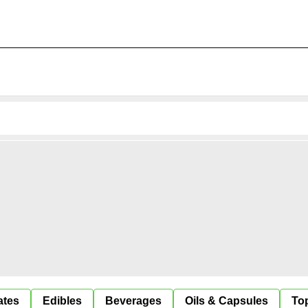
ates
Edibles
Beverages
Oils & Capsules
Top