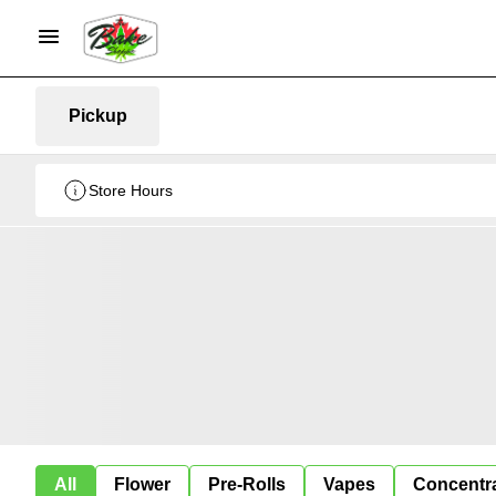
Pickup
Store Hours
All
Flower
Pre-Rolls
Vapes
Concentr