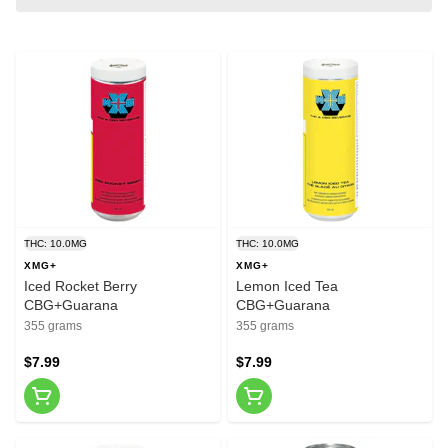
THC: 10.0MG
THC: 10.0MG
XMG+
XMG+
Iced Rocket Berry
Lemon Iced Tea
CBG+Guarana
CBG+Guarana
355 grams
355 grams
$7.99
$7.99