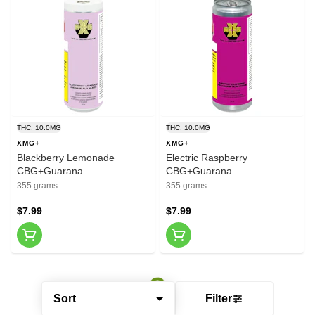
THC: 10.0MG
THC: 10.0MG
XMG+
XMG+
Blackberry Lemonade
Electric Raspberry
CBG+Guarana
CBG+Guarana
355 grams
355 grams
$7.99
$7.99
Sort
Filter