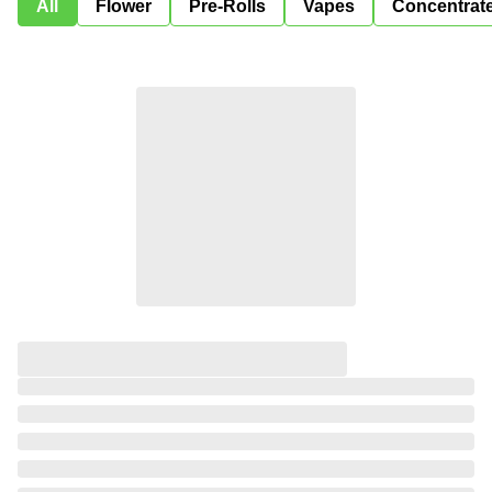
All
Flower
Pre-Rolls
Vapes
Concentrat