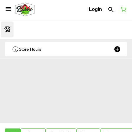
Login
Store Hours