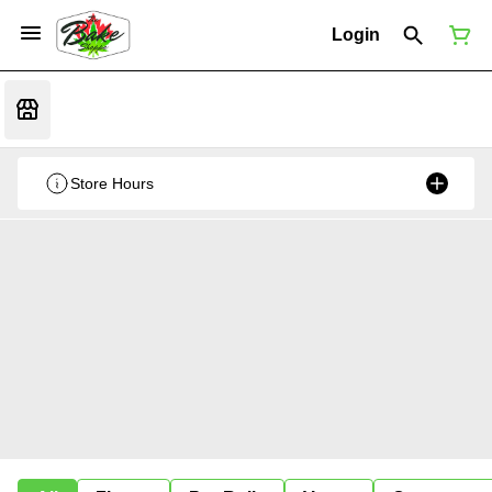
Login
Store Hours