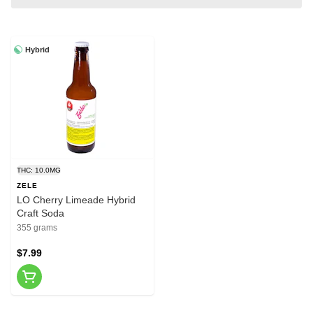
Hybrid
THC: 10.0MG
ZELE
LO Cherry Limeade Hybrid
Craft Soda
355 grams
$7.99