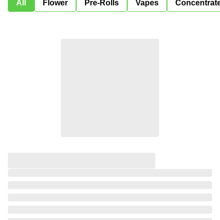
All
Flower
Pre-Rolls
Vapes
Concentrat