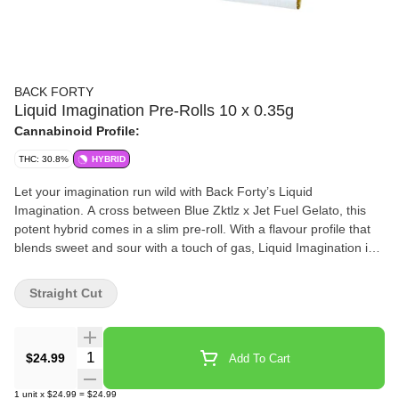
BACK FORTY
Liquid Imagination Pre-Rolls 10 x 0.35g
Cannabinoid Profile:
THC: 30.8%
HYBRID
Let your imagination run wild with Back Forty’s Liquid
Imagination. A cross between Blue Zktlz x Jet Fuel Gelato, this
potent hybrid comes in a slim pre-roll. With a flavour profile that
blends sweet and sour with a touch of gas, Liquid Imagination is a
real treat for your senses.
Straight Cut
Quantity Selector
$24.99
Add To Cart
1
unit
x
$24.99
=
$24.99