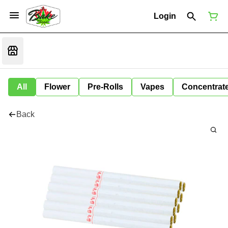
Login
All
Flower
Pre-Rolls
Vapes
Concentrat
Back