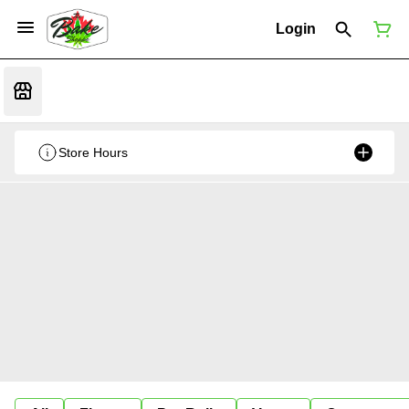
Login
Store Hours