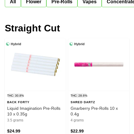
All
Flower
Pre-Rolls
Vapes
Concentrat
Straight Cut
Hybrid
Hybrid
THC: 30.8%
THC: 28.6%
BACK FORTY
SHRED DARTZ
Liquid Imagination Pre-Rolls
Gnarberry Pre-Rolls 10 x
10 x 0.35g
0.4g
3.5 grams
4 grams
$24.99
$22.99