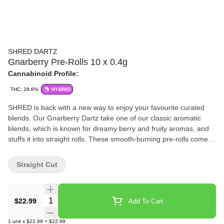
SHRED DARTZ
Gnarberry Pre-Rolls 10 x 0.4g
Cannabinoid Profile:
THC: 28.6%
HYBRID
SHRED is back with a new way to enjoy your favourite curated
blends. Our Gnarberry Dartz take one of our classic aromatic
blends, which is known for dreamy berry and fruity aromas, and
stuffs it into straight rolls. These smooth-burning pre-rolls come in
a cardboard carrying case to prevent those Dartz from getting
smooshed.
Straight Cut
Quantity Selector
$22.99
Add To Cart
1
unit
x
$22.99
=
$22.99