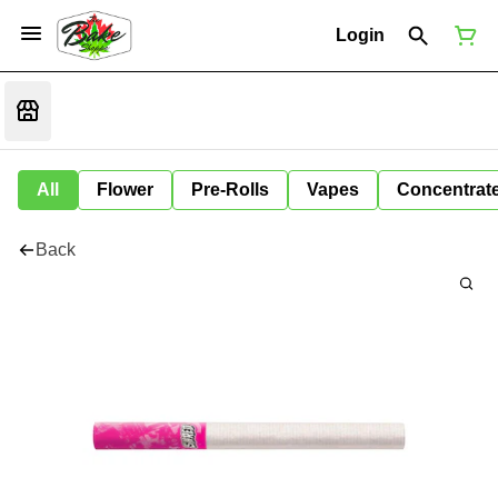
Login
All
Flower
Pre-Rolls
Vapes
Concentrat
Back