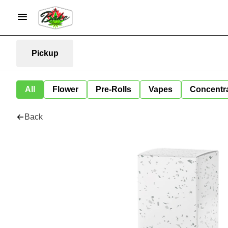
Pickup
All
Flower
Pre-Rolls
Vapes
Concentr
Back