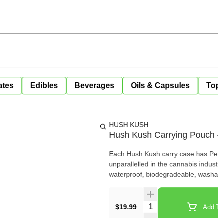
ates
Edibles
Beverages
Oils & Capsules
Top
HUSH KUSH
Hush Kush Carrying Pouch 
Each Hush Kush carry case has Perm
unparallelled in the cannabis indust
waterproof, biodegradeable, washa
Quantity Selector
$19.99
Add T