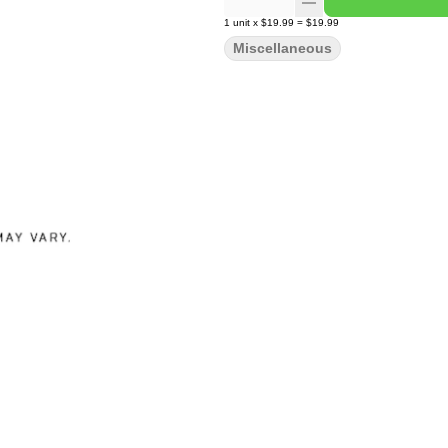
1
unit
x
$19.99
=
$19.99
Miscellaneous