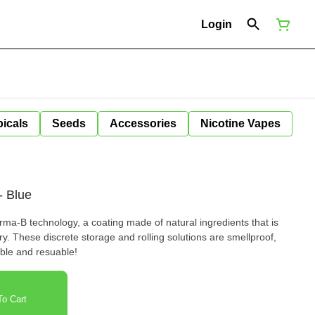
Login
icals
Seeds
Accessories
Nicotine Vapes
- Blue
a-B technology, a coating made of natural ingredients that is
ry. These discrete storage and rolling solutions are smellproof,
ble and resuable!
o Cart