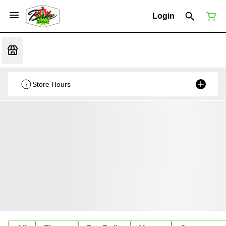
Login
Store Hours