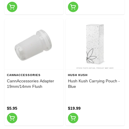
CANNACCESSORIES
HUSH KUSH
CannAccessories Adapter
Hush Kush Carrying Pouch -
19mm/14mm Flush
Blue
$5.95
$19.99