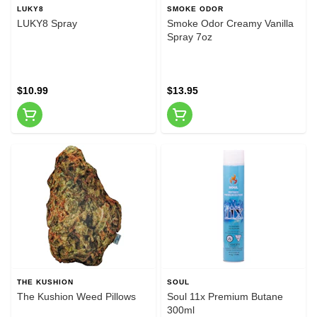
LUKY8
SMOKE ODOR
LUKY8 Spray
Smoke Odor Creamy Vanilla
Spray 7oz
$10.99
$13.95
THE KUSHION
SOUL
The Kushion Weed Pillows
Soul 11x Premium Butane
300ml