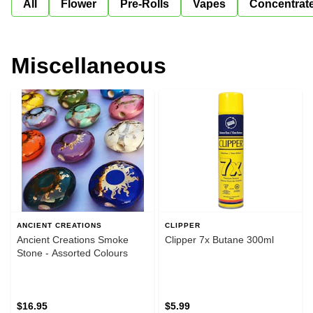
All
Flower
Pre-Rolls
Vapes
Concentrat
Miscellaneous
ANCIENT CREATIONS
CLIPPER
Ancient Creations Smoke
Clipper 7x Butane 300ml
Stone - Assorted Colours
$16.95
$5.99