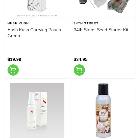
HUSH KUSH
34TH STREET
Hush Kush Carrying Pouch -
34th Street Seed Starter Kit
Green
$19.99
$34.95