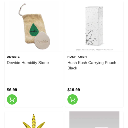
DEWBIE
HUSH KUSH
Dewbie Humidity Stone
Hush Kush Carrying Pouch -
Black
$6.99
$19.99