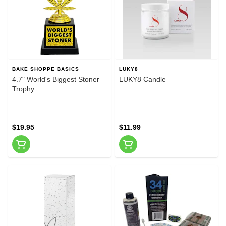
BAKE SHOPPE BASICS
LUKY8
4.7" World's Biggest Stoner
LUKY8 Candle
Trophy
$19.95
$11.99