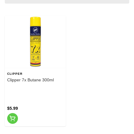
CLIPPER
Clipper 7x Butane 300ml
$5.99