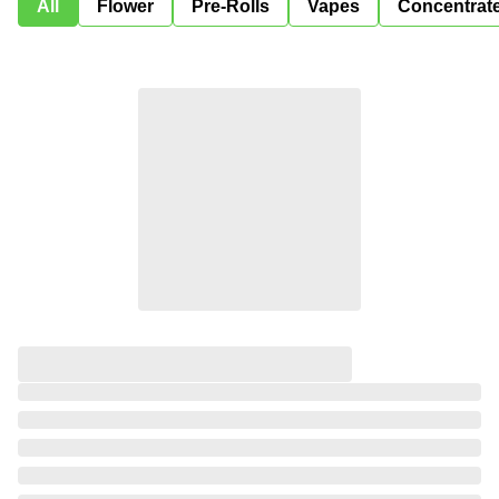
All
Flower
Pre-Rolls
Vapes
Concentrat