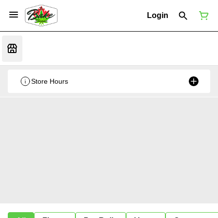
Login
Store Hours