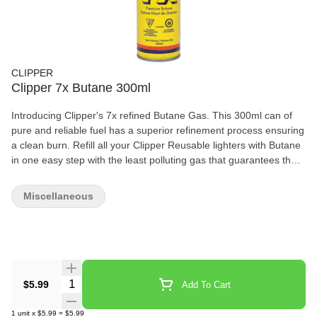
CLIPPER
Clipper 7x Butane 300ml
Introducing Clipper's 7x refined Butane Gas. This 300ml can of
pure and reliable fuel has a superior refinement process ensuring
a clean burn. Refill all your Clipper Reusable lighters with Butane
in one easy step with the least polluting gas that guarantees the
stability of the flame!
Miscellaneous
Quantity Selector
$5.99
Add To Cart
1
unit
x
$5.99
=
$5.99