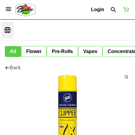
Login
All
Flower
Pre-Rolls
Vapes
Concentrat
Back