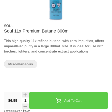
SOUL
Soul 11x Premium Butane 300ml
This high-quality 11x refined butane, with zero impurities, offers
unparalleled purity in a large 300mL size. It is ideal for use with
torches, lighters, and concentrate extract applications.
Miscellaneous
Quantity Selector
$6.99
Add To Cart
1
unit
x
$6.99
=
$6.99