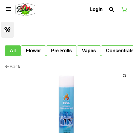
Login
All
Flower
Pre-Rolls
Vapes
Concentrat
Back