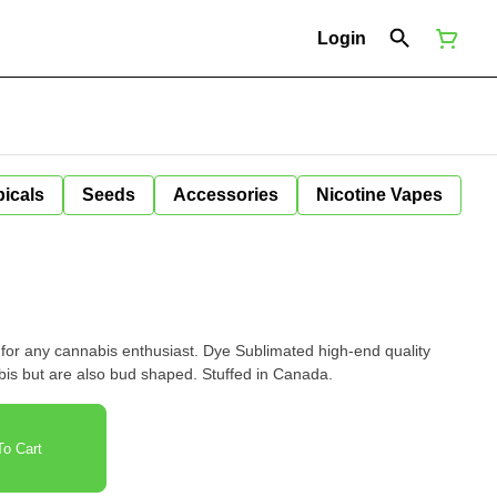
Login
icals
Seeds
Accessories
Nicotine Vapes
 for any cannabis enthusiast. Dye Sublimated high-end quality
nabis but are also bud shaped. Stuffed in Canada.
o Cart