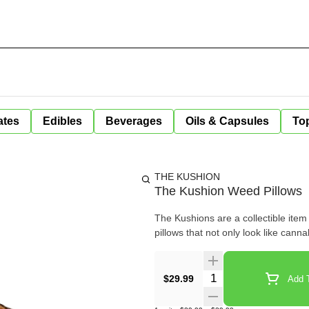
ates
Edibles
Beverages
Oils & Capsules
Top
THE KUSHION
The Kushion Weed Pillows
The Kushions are a collectible item
pillows that not only look like can
Quantity Selector
$29.99
Add T