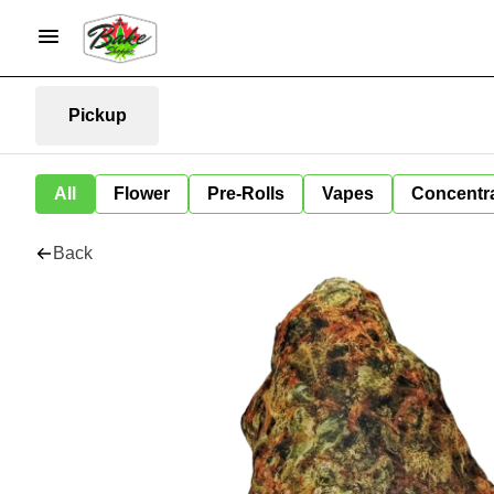
Pickup
All
Flower
Pre-Rolls
Vapes
Concentr
Back