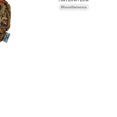
1
unit
x
$29.99
=
$29.99
Miscellaneous