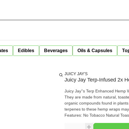
ates
Edibles
Beverages
Oils & Capsules
Top
JUICY JAY'S
Juicy Jay Terp-Infused 2x
Juicy Jay''s Terp Enhanced Hemp Wr
They are made from natural, toasted he
organic compounds found in plants t
terpenes to these hemp wraps may 
Features: No Tobacco Natural To