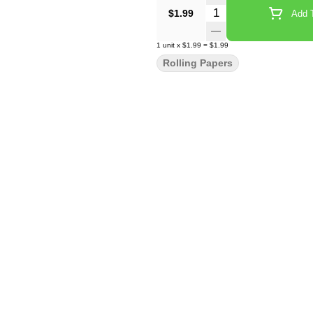
Quantity Selector
$1.99
Add T
1
unit
x
$1.99
=
$1.99
Rolling Papers