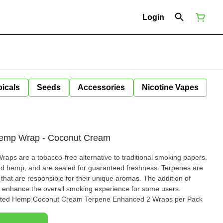
Login
icals
Seeds
Accessories
Nicotine Vapes
 Hemp Wrap - Coconut Cream
aps are a tobacco-free alternative to traditional smoking papers.
mp, and are sealed for guaranteed freshness. Terpenes are
hat are responsible for their unique aromas. The addition of
enhance the overall smoking experience for some users.
asted Hemp Coconut Cream Terpene Enhanced 2 Wraps per Pack