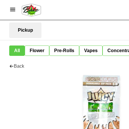
Pickup
All
Flower
Pre-Rolls
Vapes
Concentr
Back