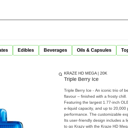
ates
Edibles
Beverages
Oils & Capsules
Top
KRAZE HD MEGA | 20K
Triple Berry Ice
Triple Berry Ice - An iconic trio of be
flavour – finished with a frosty chill. Introducing the Kraze HD Mega, a vaping game-changer.
Featuring the largest 1.77-inch O
e-liquid capacity, and up to 20,000 p
performance. The customizable exp
Its user-friendly design includes a l
to go Krazy with the Kraze HD Mega. Kraze HD Mega Key Features: Switch Between Boost / R