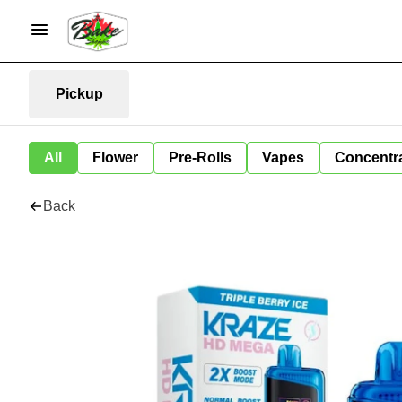
Pickup
All
Flower
Pre-Rolls
Vapes
Concentr
Back