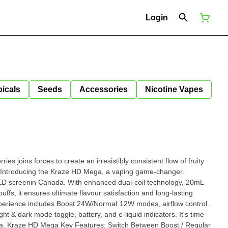
Login
icals
Seeds
Accessories
Nicotine Vapes
rries joins forces to create an irresistibly consistent flow of fruity
LED screenin Canada. With enhanced dual-coil technology, 20mL
uffs, it ensures ultimate flavour satisfaction and long-lasting
erience includes Boost 24W/NormaI 12W modes, airflow control.
ight & dark mode toggle, battery, and e-liquid indicators. It's time
egular