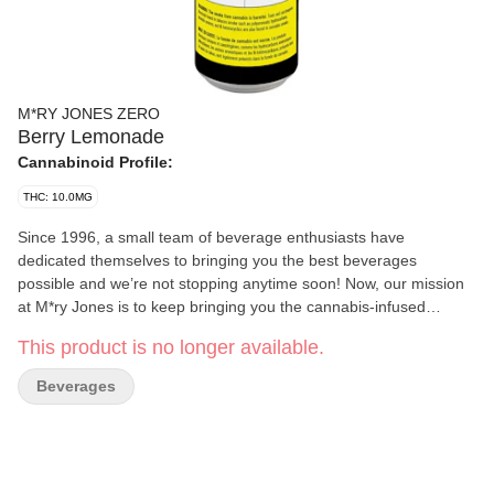
M*RY JONES ZERO
Berry Lemonade
Cannabinoid Profile:
THC: 10.0MG
Since 1996, a small team of beverage enthusiasts have
dedicated themselves to bringing you the best beverages
possible and we’re not stopping anytime soon! Now, our mission
at M*ry Jones is to keep bringing you the cannabis-infused
flavours that you love, without any cannabis aftertaste. We’re now
This product is no longer available.
introducing Zero Berry Lemonade without sugar!
Beverages