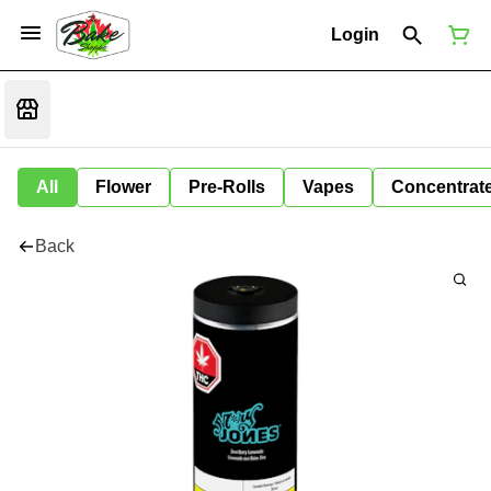
Login
All
Flower
Pre-Rolls
Vapes
Concentrat
Back