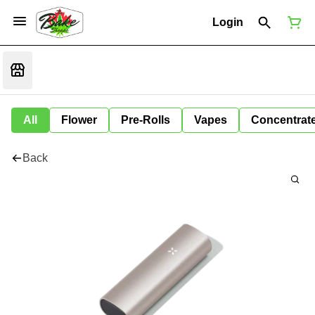
Login
All
Flower
Pre-Rolls
Vapes
Concentrat
Back