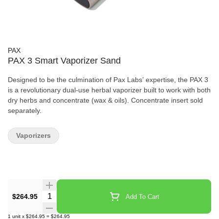
PAX
PAX 3 Smart Vaporizer Sand
Designed to be the culmination of Pax Labs’ expertise, the PAX 3
is a revolutionary dual-use herbal vaporizer built to work with both
dry herbs and concentrate (wax & oils). Concentrate insert sold
separately.
Vaporizers
Quantity Selector
$264.95
Add To Cart
1
unit
x
$264.95
=
$264.95