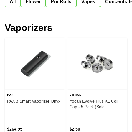
All
Flower
Pre-Rolls
Vapes
Concentrat
Vaporizers
PAX
YOCAN
PAX 3 Smart Vaporizer Onyx
Yocan Evolve Plus XL Coil
Cap - 5 Pack (Sold
Individually)
$264.95
$2.50