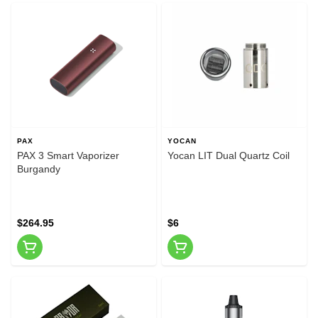
PAX
YOCAN
PAX 3 Smart Vaporizer
Yocan LIT Dual Quartz Coil
Burgandy
$264.95
$6