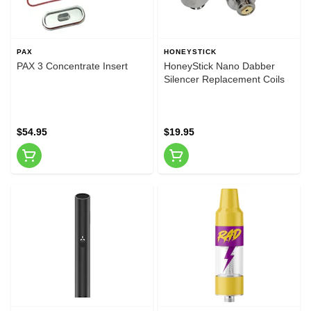
PAX
HONEYSTICK
PAX 3 Concentrate Insert
HoneyStick Nano Dabber
Silencer Replacement Coils
$54.95
$19.95