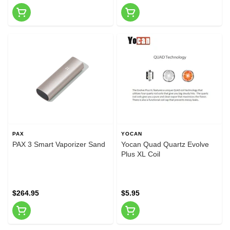
PAX
YOCAN
PAX 3 Smart Vaporizer Sand
Yocan Quad Quartz Evolve
Plus XL Coil
$264.95
$5.95