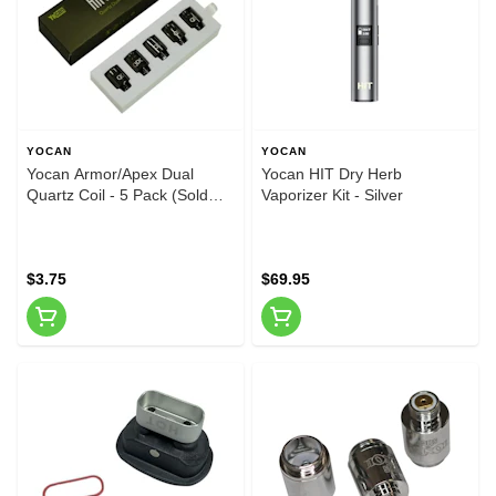
YOCAN
YOCAN
Yocan Armor/Apex Dual
Yocan HIT Dry Herb
Quartz Coil - 5 Pack (Sold
Vaporizer Kit - Silver
Individually)
$3.75
$69.95