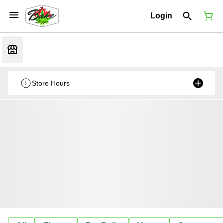
Login
Store Hours