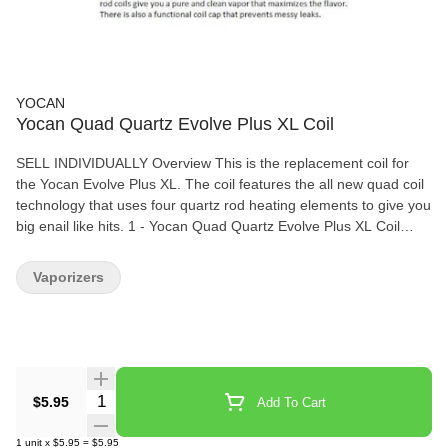
YOCAN
Yocan Quad Quartz Evolve Plus XL Coil
SELL INDIVIDUALLY Overview This is the replacement coil for
the Yocan Evolve Plus XL. The coil features the all new quad coil
technology that uses four quartz rod heating elements to give you
big enail like hits. 1 - Yocan Quad Quartz Evolve Plus XL Coil
Replacement
Vaporizers
Quantity Selector
$5.95
Add To Cart
1
unit
x
$5.95
=
$5.95