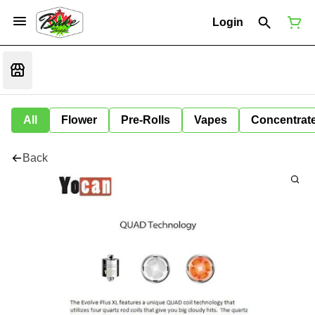
Login
All
Flower
Pre-Rolls
Vapes
Concentrat
Back