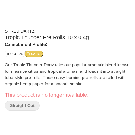
SHRED DARTZ
Tropic Thunder Pre-Rolls 10 x 0.4g
Cannabinoid Profile:
THC: 31.2%
SATIVA
Our Tropic Thunder Dartz take our popular aromatic blend known
for massive citrus and tropical aromas, and loads it into straight
tube-style pre-rolls. These easy burning pre-rolls are rolled with
organic hemp paper for a smooth smoke.
This product is no longer available.
Straight Cut