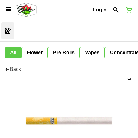
Login
All
Flower
Pre-Rolls
Vapes
Concentrat
Back