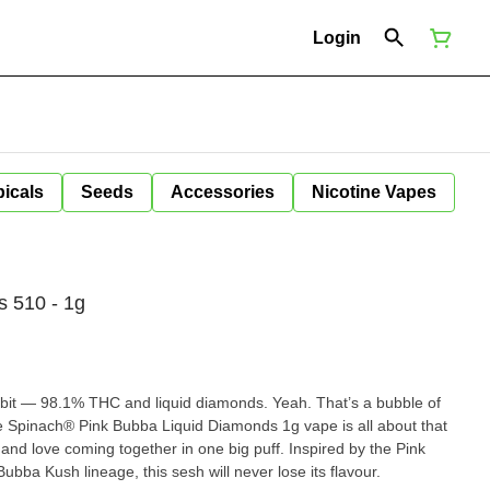
Login
icals
Seeds
Accessories
Nicotine Vapes
s 510 - 1g
a bit — 98.1% THC and liquid diamonds. Yeah. That’s a bubble of
e Spinach® Pink Bubba Liquid Diamonds 1g vape is all about that
 and love coming together in one big puff. Inspired by the Pink
bba Kush lineage, this sesh will never lose its flavour.