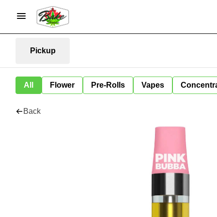
Pickup
All
Flower
Pre-Rolls
Vapes
Concentr
Back