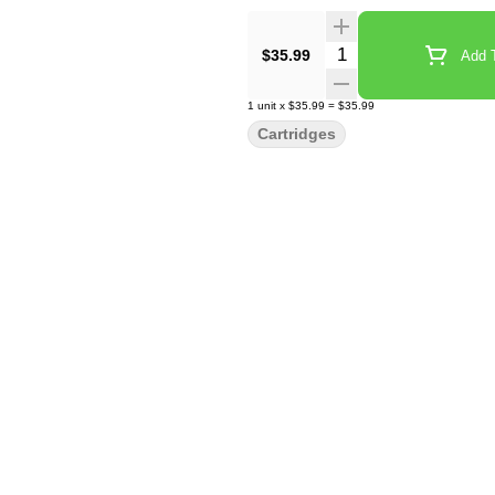
Quantity Selector
$35.99
Add T
1
unit
x
$35.99
=
$35.99
Cartridges