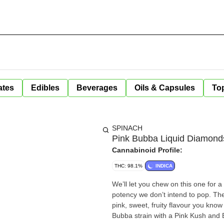
ates
Edibles
Beverages
Oils & Capsules
Top
SPINACH
Pink Bubba Liquid Diamond
Cannabinoid Profile:
THC: 98.1%
INDICA
We’ll let you chew on this one for 
potency we don’t intend to pop. Th
pink, sweet, fruity flavour you know
Bubba strain with a Pink Kush and Bu