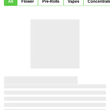
All
Flower
Pre-Rolls
Vapes
Concentrat