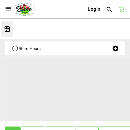
Login
Store Hours