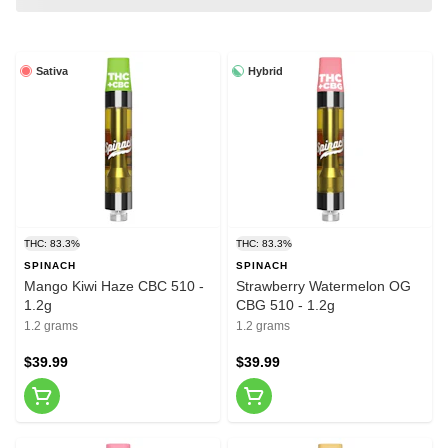
Sativa
Hybrid
THC: 83.3%
THC: 83.3%
SPINACH
SPINACH
Mango Kiwi Haze CBC 510 -
Strawberry Watermelon OG
1.2g
CBG 510 - 1.2g
1.2 grams
1.2 grams
$39.99
$39.99