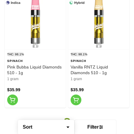
Indica
Hybrid
THC: 98.1%
THC: 98.1%
SPINACH
SPINACH
Pink Bubba Liquid Diamonds
Vanilla RNTZ Liquid
510 - 1g
Diamonds 510 - 1g
1 gram
1 gram
$35.99
$35.99
Sort
Filter