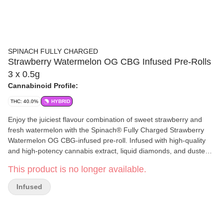
SPINACH FULLY CHARGED
Strawberry Watermelon OG CBG Infused Pre-Rolls
3 x 0.5g
Cannabinoid Profile:
THC: 40.0%
HYBRID
Enjoy the juiciest flavour combination of sweet strawberry and
fresh watermelon with the Spinach® Fully Charged Strawberry
Watermelon OG CBG-infused pre-roll. Infused with high-quality
and high-potency cannabis extract, liquid diamonds, and dusted
with kief coating at 40%+ total THC and added rare cannabinoid
This product is no longer available.
CBG. Inspired by a lineage that traces back to Strawberry OG &
Watermelon OG — enjoy the sweet strawberry watermelon
Infused
tastes.