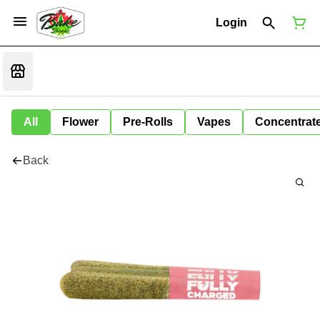
Login
All
Flower
Pre-Rolls
Vapes
Concentrat
Back