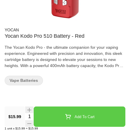
YOCAN
Yocan Kodo Pro 510 Battery - Red
The Yocan Kodo Pro - the ultimate companion for your vaping
experience. Engineered with precision and innovation, this sleek
cartridge battery is designed to elevate your sessions to new
heights. With a powerful 400mAh battery capacity, the Kodo Pro
ensures long-lasting performance, letting you indulge in your
favorite concentrates without interruption. Tailor your vaping
Vape Batteries
experience to perfection with the adjustable voltage feature,
ranging from 1.8V to 4.2V, allowing you to customize your hits
according to your preferences. The inclusion of a digital OLED
display provides real-time feedback on battery life and voltage
settings, ensuring you're always in control. Experience
convenience like never before with USB-C charging, offering
Quantity Selector
$15.99
Add To Cart
faster and more efficient recharging compared to traditional
methods. The 510-thread connection ensures compatibility with a
1
unit
x
$15.99
=
$15.99