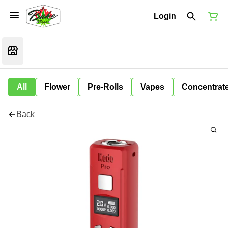
Login
All
Flower
Pre-Rolls
Vapes
Concentrat
Back