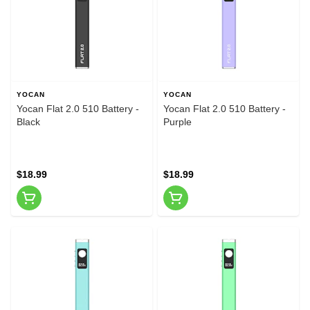
YOCAN
YOCAN
Yocan Flat 2.0 510 Battery -
Yocan Flat 2.0 510 Battery -
Black
Purple
$18.99
$18.99