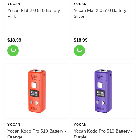
YOCAN
YOCAN
Yocan Flat 2.0 510 Battery -
Yocan Flat 2.0 510 Battery -
Pink
Silver
$18.99
$18.99
YOCAN
YOCAN
Yocan Kodo Pro 510 Battery -
Yocan Kodo Pro 510 Battery -
Orange
Purple