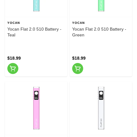
YOCAN
YOCAN
Yocan Flat 2.0 510 Battery -
Yocan Flat 2.0 510 Battery -
Teal
Green
$18.99
$18.99