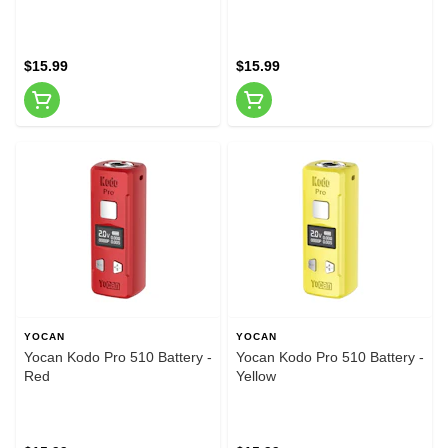
$15.99
$15.99
YOCAN
YOCAN
Yocan Kodo Pro 510 Battery -
Yocan Kodo Pro 510 Battery -
Red
Yellow