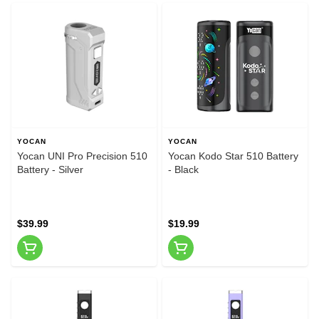
YOCAN
YOCAN
Yocan UNI Pro Precision 510
Yocan Kodo Star 510 Battery
Battery - Silver
- Black
$39.99
$19.99