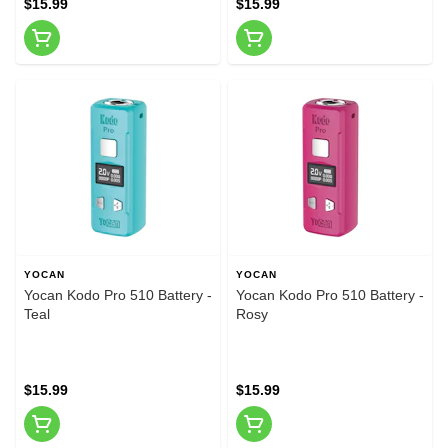
$15.99
$15.99
YOCAN
YOCAN
Yocan Kodo Pro 510 Battery -
Yocan Kodo Pro 510 Battery -
Teal
Rosy
$15.99
$15.99