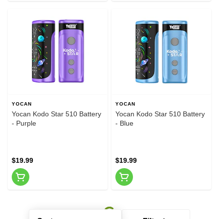
YOCAN
YOCAN
Yocan Kodo Star 510 Battery
Yocan Kodo Star 510 Battery
- Purple
- Blue
$19.99
$19.99