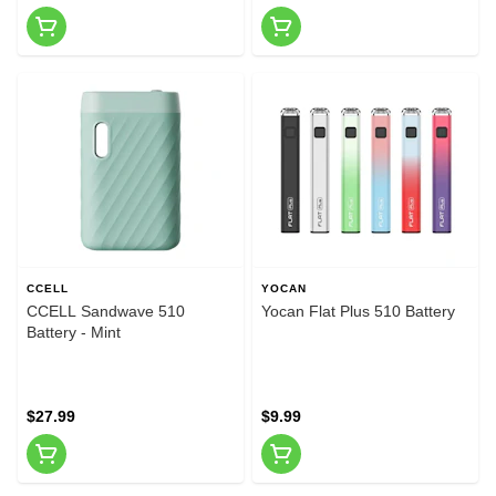
CCELL
YOCAN
CCELL Sandwave 510
Yocan Flat Plus 510 Battery
Battery - Mint
$27.99
$9.99