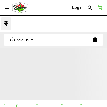
Login
Store Hours