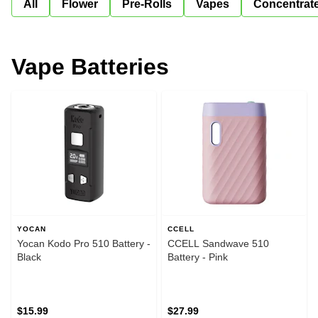
All
Flower
Pre-Rolls
Vapes
Concentrat
Vape Batteries
YOCAN
CCELL
Yocan Kodo Pro 510 Battery -
CCELL Sandwave 510
Black
Battery - Pink
$15.99
$27.99