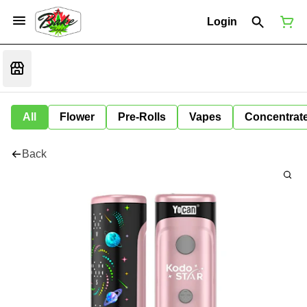
Login
All
Flower
Pre-Rolls
Vapes
Concentrat
Back