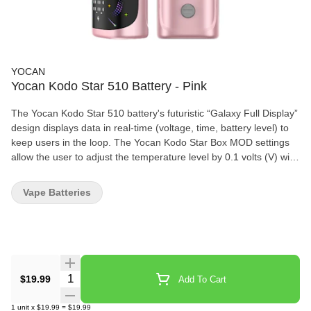
YOCAN
Yocan Kodo Star 510 Battery - Pink
The Yocan Kodo Star 510 battery's futuristic “Galaxy Full Display”
design displays data in real-time (voltage, time, battery level) to
keep users in the loop. The Yocan Kodo Star Box MOD settings
allow the user to adjust the temperature level by 0.1 volts (V) with
a range of 1.8 V to 4.2 V. Specifications: • Compact 400 mAh
Battery Capacity • Simple Three-button Operation • 510-threaded
Vape Batteries
Connection • Voltage Range: 1.8V – 4.2V • Preheat 1.8V / 10
seconds • Coil Resistance: >0.8? • Safety Cutoff: 15 seconds •
USB Type-C Charging • Charging Time: 0.8h
Quantity Selector
$19.99
Add To Cart
1
unit
x
$19.99
=
$19.99