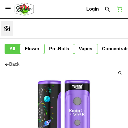
Login
All
Flower
Pre-Rolls
Vapes
Concentrat
Back