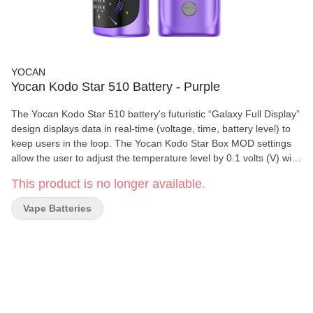
YOCAN
Yocan Kodo Star 510 Battery - Purple
The Yocan Kodo Star 510 battery's futuristic “Galaxy Full Display”
design displays data in real-time (voltage, time, battery level) to
keep users in the loop. The Yocan Kodo Star Box MOD settings
allow the user to adjust the temperature level by 0.1 volts (V) with
a range of 1.8 V to 4.2 V. Specifications: • Compact 400 mAh
This product is no longer available.
Battery Capacity • Simple Three-button Operation • 510-threaded
Connection • Voltage Range: 1.8V – 4.2V • Preheat 1.8V / 10
Vape Batteries
seconds • Coil Resistance: >0.8? • Safety Cutoff: 15 seconds •
USB Type-C Charging • Charging Time: 0.8h