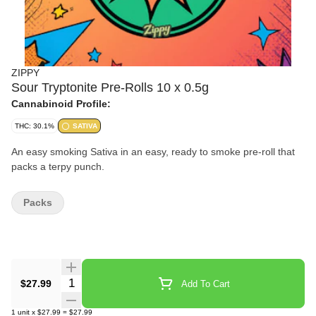
ZIPPY
Sour Tryptonite Pre-Rolls 10 x 0.5g
Cannabinoid Profile:
THC: 30.1%
SATIVA
An easy smoking Sativa in an easy, ready to smoke pre-roll that
packs a terpy punch.
Packs
Quantity Selector
$27.99
Add To Cart
1
unit
x
$27.99
=
$27.99