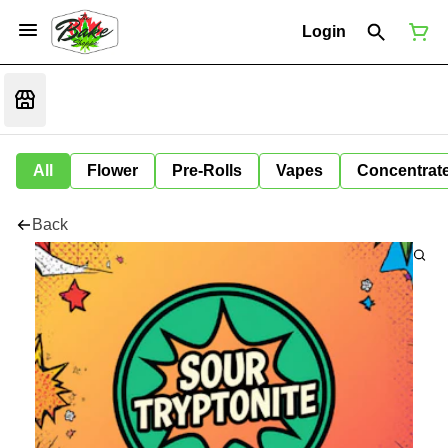
Login
All
Flower
Pre-Rolls
Vapes
Concentrat
Back