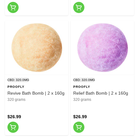
CBD: 320.0MG
CBD: 320.0MG
PROOFLY
PROOFLY
Revive Bath Bomb | 2 x 160g
Relief Bath Bomb | 2 x 160g
320 grams
320 grams
$26.99
$26.99