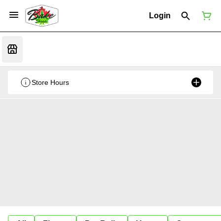
Login
Store Hours