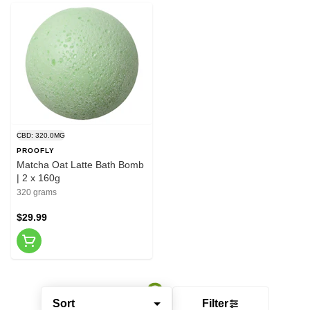
CBD: 320.0MG
PROOFLY
Matcha Oat Latte Bath Bomb
| 2 x 160g
320 grams
$29.99
Sort
Filter