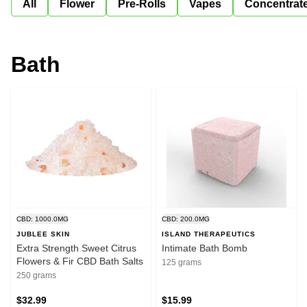
All
Flower
Pre-Rolls
Vapes
Concentrat
Bath
CBD: 1000.0MG
CBD: 200.0MG
JUBLEE SKIN
ISLAND THERAPEUTICS
Extra Strength Sweet Citrus
Intimate Bath Bomb
Flowers & Fir CBD Bath Salts
125 grams
250 grams
$32.99
$15.99