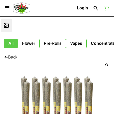
Login
All
Flower
Pre-Rolls
Vapes
Concentrat
Back