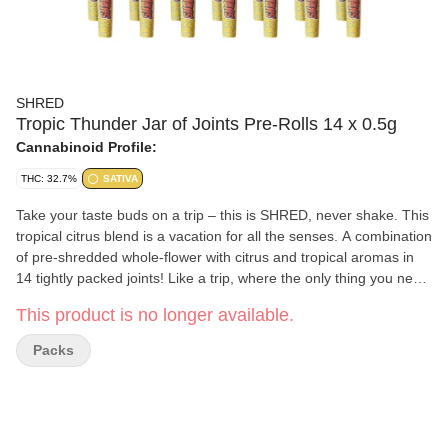
SHRED
Tropic Thunder Jar of Joints Pre-Rolls 14 x 0.5g
Cannabinoid Profile:
THC: 32.7%
SATIVA
Take your taste buds on a trip – this is SHRED, never shake. This
tropical citrus blend is a vacation for all the senses. A combination
of pre-shredded whole-flower with citrus and tropical aromas in
14 tightly packed joints! Like a trip, where the only thing you need
to pack is this jar.
This product is no longer available.
Packs